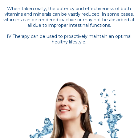
When taken orally, the potency and effectiveness of both
vitamins and minerals can be vastly reduced. In some cases,
vitamins can be rendered inactive or may not be absorbed at
all due to improper intestinal functions.
IV Therapy can be used to proactively maintain an optimal
healthy lifestyle.