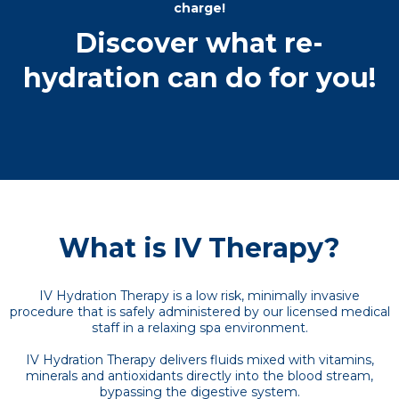
charge!
Discover what re-
hydration can do for you!
What is IV Therapy?
IV Hydration Therapy is a low risk, minimally invasive
procedure that is safely administered by our licensed medical
staff in a relaxing spa environment.
IV Hydration Therapy delivers fluids mixed with vitamins,
minerals and antioxidants directly into the blood stream,
bypassing the digestive system.