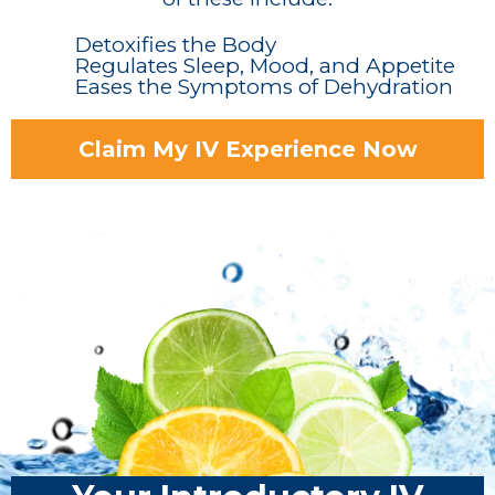
Detoxifies the Body
Regulates Sleep, Mood, and Appetite
Eases the Symptoms of Dehydration
Claim My IV Experience Now