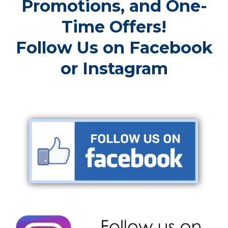
Promotions, and One-
Time Offers!
Follow Us on Facebook
or Instagram