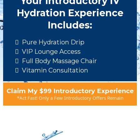
Your Introductory IV
Hydration Experience
Includes:
Pure Hydration Drip
VIP Lounge Access
Full Body Massage Chair
Vitamin Consultation
Claim My $99 Introductory Experience
*Act Fast! Only a Few Introductory Offers Remain