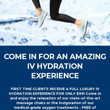
COME IN FOR AN AMAZING
IV HYDRATION
EXPERIENCE
FIRST TIME CLIENTS RECEIVE A FULL LUXURY IV
HYDRATION EXPERIENCE FOR ONLY $99! Come in
and enjoy the relaxation of our state-of-the-art
massage chairs or the invigoration of our
medical-grade oxygen treatments - FREE of