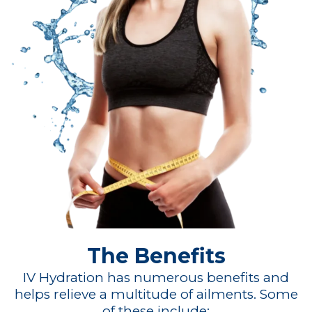
The Benefits
IV Hydration has numerous benefits and
helps relieve a multitude of ailments. Some
of these include: