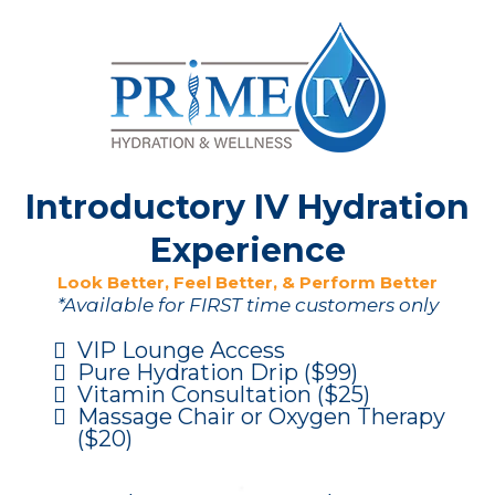
Introductory IV Hydration
Experience
Look Better, Feel Better, & Perform Better
*Available for FIRST time customers only
VIP Lounge Access
Pure Hydration Drip ($99)
Vitamin Consultation ($25)
Massage Chair or Oxygen Therapy
($20)