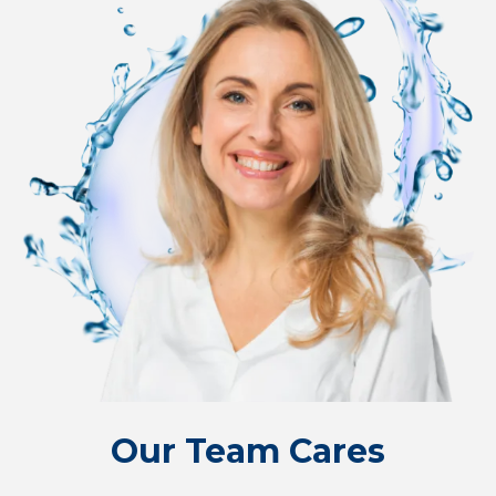
Our Team Cares