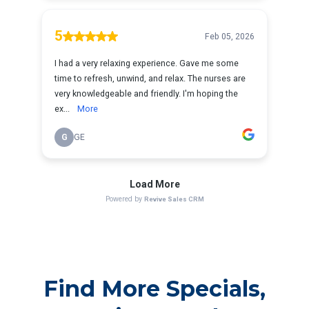
Find More Specials,