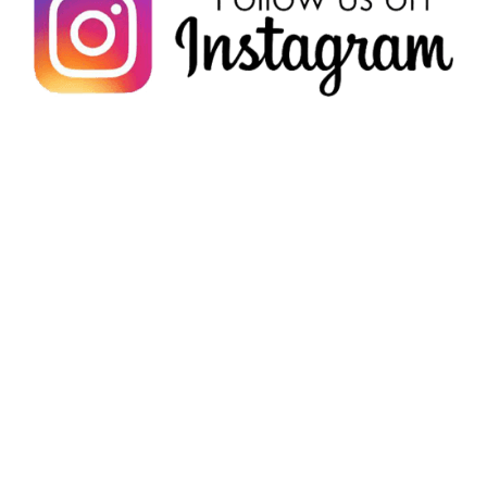
Check out what others are
saying!