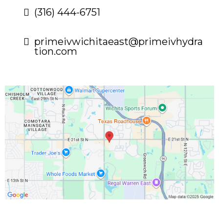
(316) 444-6751
primeivwichitaeast@primeivhydra
tion.com