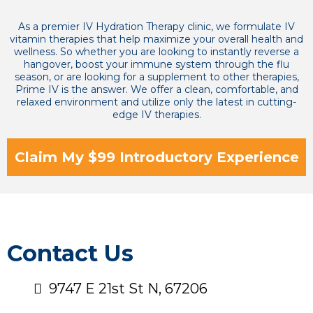
As a premier IV Hydration Therapy clinic, we formulate IV
vitamin therapies that help maximize your overall health and
wellness. So whether you are looking to instantly reverse a
hangover, boost your immune system through the flu
season, or are looking for a supplement to other therapies,
Prime IV is the answer. We offer a clean, comfortable, and
relaxed environment and utilize only the latest in cutting-
edge IV therapies.
Claim My $99 Introductory Experience
Contact Us
9747 E 21st St N, 67206