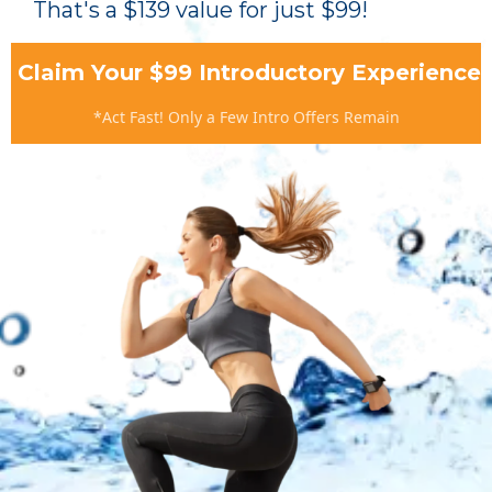
That's a $139 value for just $99!
Claim Your $99 Introductory Experience
*Act Fast! Only a Few Intro Offers Remain