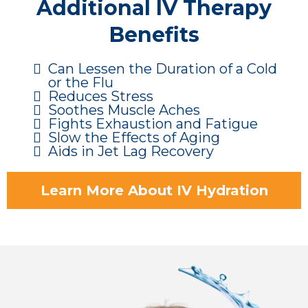
Additional IV Therapy
Benefits
Can Lessen the Duration of a Cold
or the Flu
Reduces Stress
Soothes Muscle Aches
Fights Exhaustion and Fatigue
Slow the Effects of Aging
Aids in Jet Lag Recovery
Learn More About IV Hydration