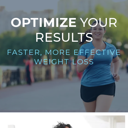
OPTIMIZE
YOUR
RESULTS
FASTER, MORE EFFECTIVE
WEIGHT LOSS