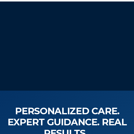
START YOUR
WELLNESS JOURNEY
TODAY!
PERSONALIZED CARE.
EXPERT GUIDANCE. REAL
RESULTS.