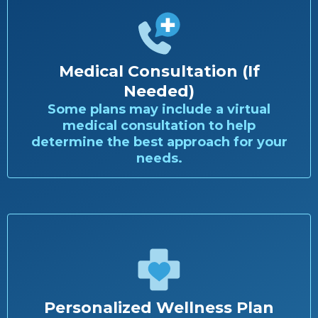
Medical Consultation (If
Needed)
Some plans may include a virtual
medical consultation to help
determine the best approach for your
needs.
Personalized Wellness Plan