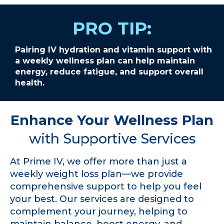
PRO TIP:
Pairing IV hydration and vitamin support with
a weekly wellness plan can help maintain
energy, reduce fatigue, and support overall
health.
Enhance Your Wellness Plan
with Supportive Services
At Prime IV, we offer more than just a
weekly weight loss plan—we provide
comprehensive support to help you feel
your best. Our services are designed to
complement your journey, helping to
maintain balance, boost energy, and