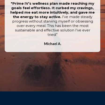
"Prime IV’s wellness plan made reaching my
goals feel effortless. It curbed my cravings,
helped me eat more intuitively, and gave me
the energy to stay active.
I’ve made steady
progress without starving myself or obsessing
over every meal. This has been the most
sustainable and effective solution I’ve ever
tried."
Michael A.