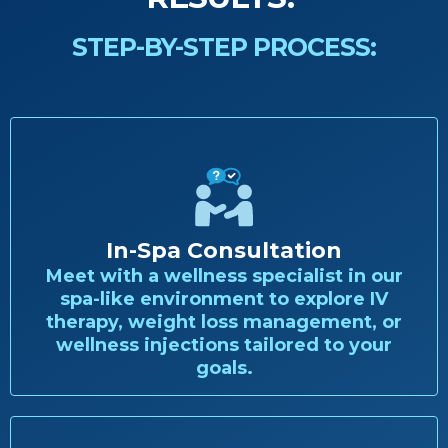
STEP-BY-STEP PROCESS:
In-Spa Consultation
Meet with a wellness specialist in our
spa-like environment to explore IV
therapy, weight loss management, or
wellness injections tailored to your
goals.