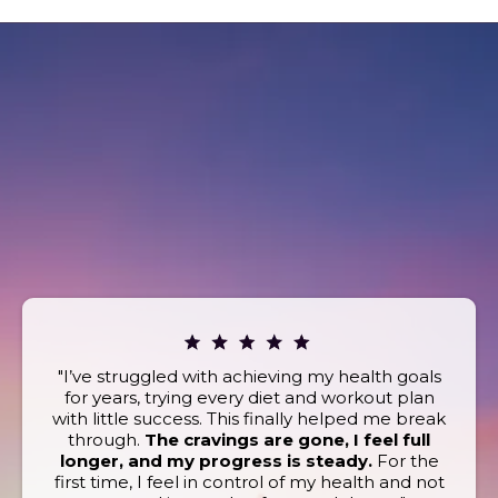
REAL STORIES. REAL
RESULTS.
What Our Clients Are Saying
Book today and discover the powerful wellness
benefits that keep our clients coming back for more!
"I’ve struggled with achieving my health goals
for years, trying every diet and workout plan
with little success. This finally helped me break
through.
The cravings are gone, I feel full
longer, and my progress is steady.
For the
first time, I feel in control of my health and not