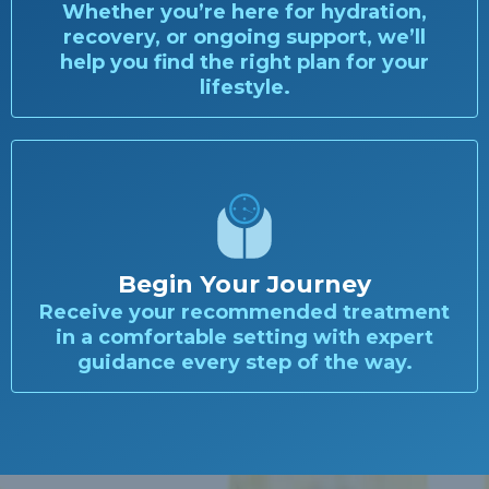
Whether you’re here for hydration,
recovery, or ongoing support, we’ll
help you find the right plan for your
lifestyle.
Begin Your Journey
Receive your recommended treatment
in a comfortable setting with expert
guidance every step of the way.