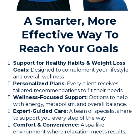
A Smarter, More
Effective Way To
Reach Your Goals
Support for Healthy Habits & Weight Loss
Goals:
Designed to complement your lifestyle
and overall wellness.
Personalized Plans:
Every client receives
tailored recommendations to fit their needs.
Wellness-Focused Support:
Options to help
with energy, metabolism, and overall balance.
Expert-Guided Care:
A team of specialists here
to support you every step of the way.
Comfort & Convenience:
A spa-like
environment where relaxation meets results.