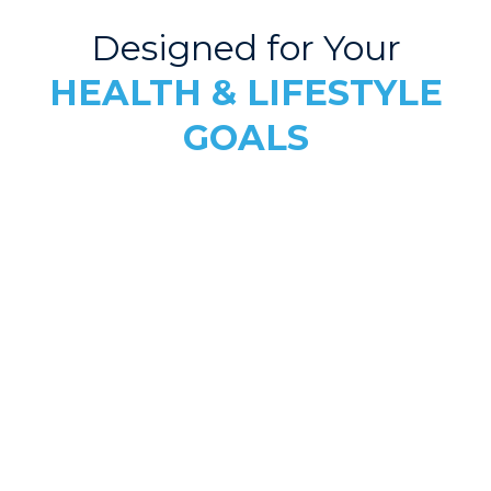
Designed for Your
HEALTH & LIFESTYLE
GOALS