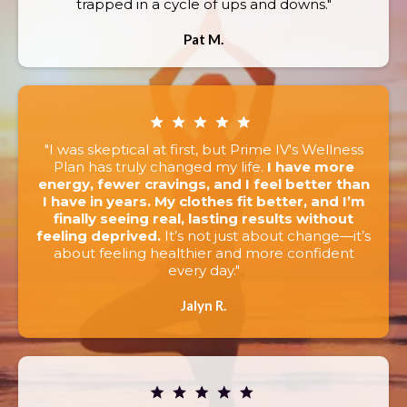
trapped in a cycle of ups and downs."
Pat M.
"I was skeptical at first, but Prime IV's Wellness
Plan has truly changed my life.
I have more
energy, fewer cravings, and I feel better than
I have in years. My clothes fit better, and I’m
finally seeing real, lasting results without
feeling deprived.
It’s not just about change—it’s
about feeling healthier and more confident
every day."
Jalyn R.