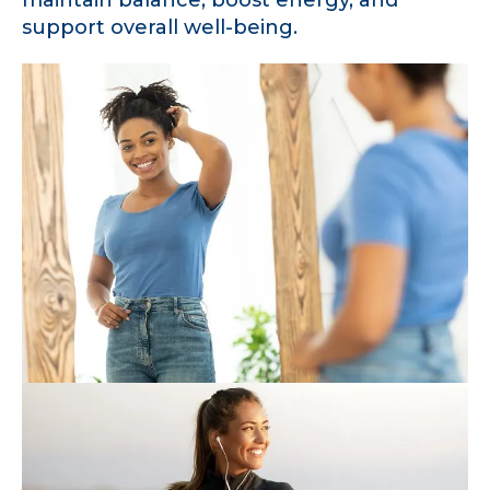
support overall well-being.