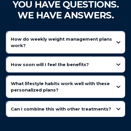
YOU HAVE QUESTIONS.
WE HAVE ANSWERS.
How do weekly weight management plans
wo
rk?
Prime IV's wellness plans help support wellness goals by influencing
appetite and digestion. Assisting in promoting a feeling of fullness,
How soon will I feel the benefits?
helping individuals maintain balanced eating habits.
What lifestyle habits work well with these
personalized plans?
Can I combine this with other treatments?