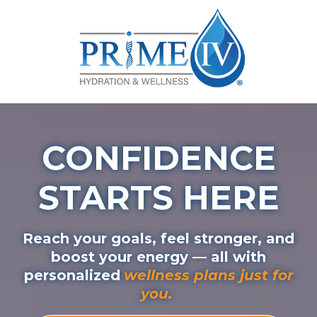
CONFIDENCE
STARTS HERE
Reach your goals, feel stronger, and
boost your energy — all with
personalized
wellness plans just for
you.