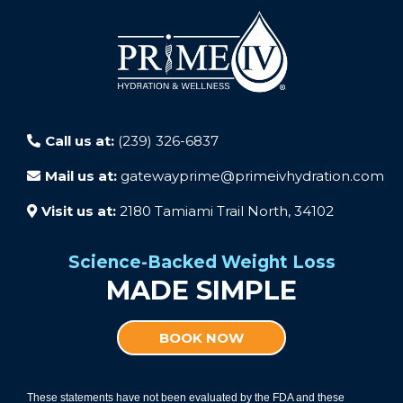
Call us at:
(239) 326-6837
Mail us at:
gatewayprime@primeivhydration.com
Visit us at:
2180 Tamiami Trail North, 34102
Science-Backed Weight Loss
MADE SIMPLE
BOOK NOW
These statements have not been evaluated by the FDA and these