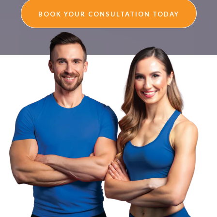
BOOK YOUR CONSULTATION TODAY