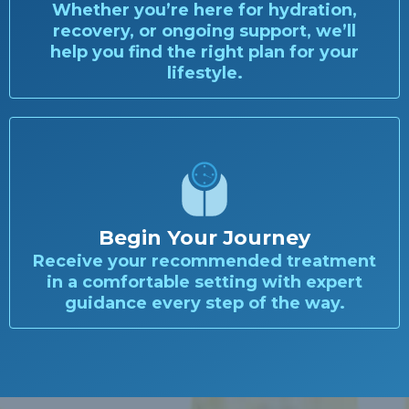
Whether you’re here for hydration,
recovery, or ongoing support, we’ll
help you find the right plan for your
lifestyle.
Begin Your Journey
Receive your recommended treatment
in a comfortable setting with expert
guidance every step of the way.