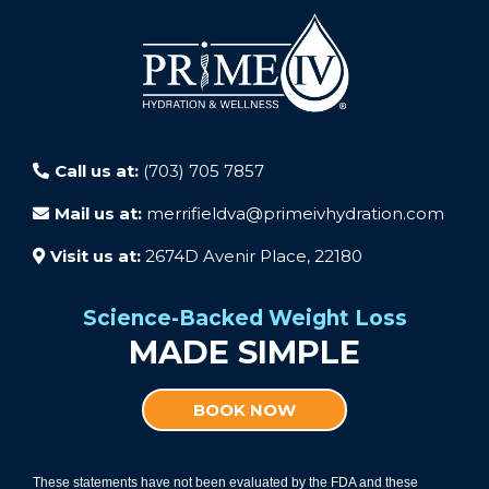
Call us at:
(703) 705 7857
Mail us at:
merrifieldva@primeivhydration.com
Visit us at:
2674D Avenir Place, 22180
Science-Backed Weight Loss
MADE SIMPLE
BOOK NOW
These statements have not been evaluated by the FDA and these