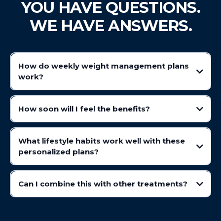
YOU HAVE QUESTIONS.
WE HAVE ANSWERS.
How do weekly weight management plans
wo
rk?
Prime IV's wellness plans help support wellness goals by influencing
appetite and digestion. Assisting in promoting a feeling of fullness,
How soon will I feel the benefits?
helping individuals maintain balanced eating habits.
What lifestyle habits work well with these
personalized plans?
Can I combine this with other treatments?