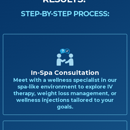
STEP-BY-STEP PROCESS:
In-Spa Consultation
Meet with a wellness specialist in our
spa-like environment to explore IV
therapy, weight loss management, or
wellness injections tailored to your
goals.