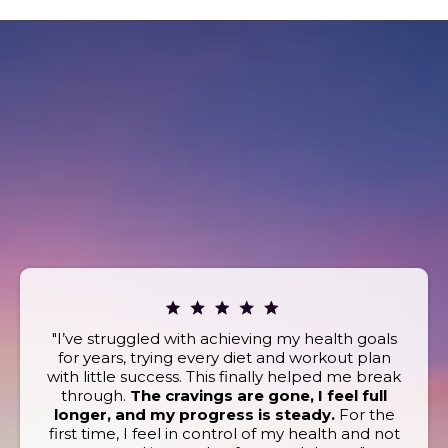
REAL STORIES. REAL
RESULTS.
What Our Clients Are Saying
Book today and discover the powerful wellness
benefits that keep our clients coming back for more!
"I’ve struggled with achieving my health goals
for years, trying every diet and workout plan
with little success. This finally helped me break
through.
The cravings are gone, I feel full
longer, and my progress is steady.
For the
first time, I feel in control of my health and not