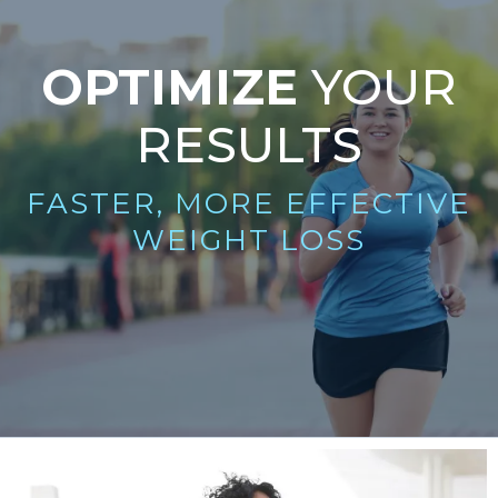
OPTIMIZE
YOUR
RESULTS
FASTER, MORE EFFECTIVE
WEIGHT LOSS