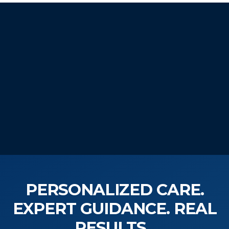
START YOUR
WELLNESS JOURNEY
TODAY!
PERSONALIZED CARE.
EXPERT GUIDANCE. REAL
RESULTS.