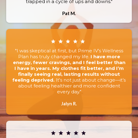
trapped in a cycle of ups and downs."
Pat M.
"I was skeptical at first, but Prime IV's Wellness
Plan has truly changed my life.
I have more
energy, fewer cravings, and I feel better than
I have in years. My clothes fit better, and I’m
finally seeing real, lasting results without
feeling deprived.
It’s not just about change—it’s
about feeling healthier and more confident
every day."
Jalyn R.