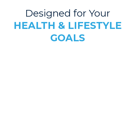
Designed for Your
HEALTH & LIFESTYLE
GOALS