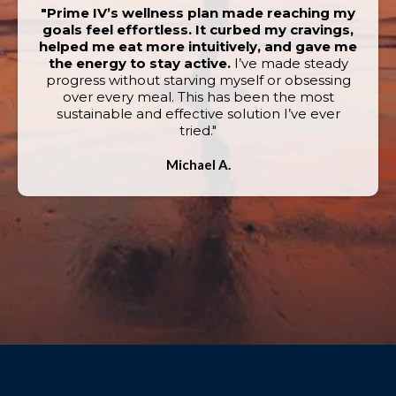
"Prime IV’s wellness plan made reaching my
goals feel effortless. It curbed my cravings,
helped me eat more intuitively, and gave me
the energy to stay active.
I’ve made steady
progress without starving myself or obsessing
over every meal. This has been the most
sustainable and effective solution I’ve ever
tried."
Michael A.