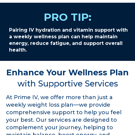
PRO TIP:
Pairing IV hydration and vitamin support with
a weekly wellness plan can help maintain
energy, reduce fatigue, and support overall
health.
Enhance Your Wellness Plan
with Supportive Services
At Prime IV, we offer more than just a
weekly weight loss plan—we provide
comprehensive support to help you feel
your best. Our services are designed to
complement your journey, helping to
maintain balance, boost energy, and