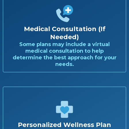
Medical Consultation (If
Needed)
Some plans may include a virtual
medical consultation to help
determine the best approach for your
needs.
Personalized Wellness Plan