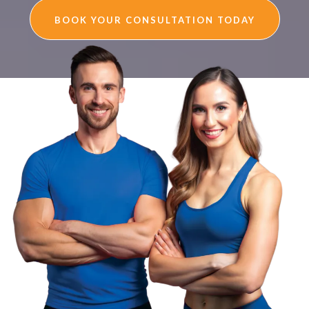
BOOK YOUR CONSULTATION TODAY