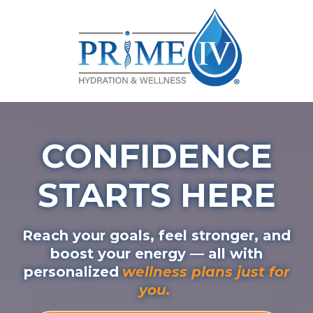
CONFIDENCE
STARTS HERE
Reach your goals, feel stronger, and
boost your energy — all with
personalized
wellness plans just for
you.