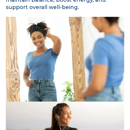
support overall well-being.