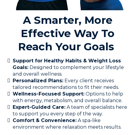
A Smarter, More
Effective Way To
Reach Your Goals
Support for Healthy Habits & Weight Loss
Goals:
Designed to complement your lifestyle
and overall wellness.
Personalized Plans:
Every client receives
tailored recommendations to fit their needs.
Wellness-Focused Support:
Options to help
with energy, metabolism, and overall balance.
Expert-Guided Care:
A team of specialists here
to support you every step of the way.
Comfort & Convenience:
A spa-like
environment where relaxation meets results.