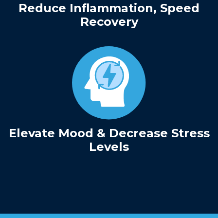
Reduce Inflammation, Speed
Recovery
Elevate Mood & Decrease Stress
Levels