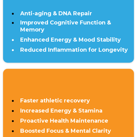
Anti-aging & DNA Repair
Improved Cognitive Function &
Memory
Enhanced Energy & Mood Stability
Reduced Inflammation for Longevity
UNDER 40
Faster athletic recovery
Increased Energy & Stamina
Proactive Health Maintenance
Boosted Focus & Mental Clarity