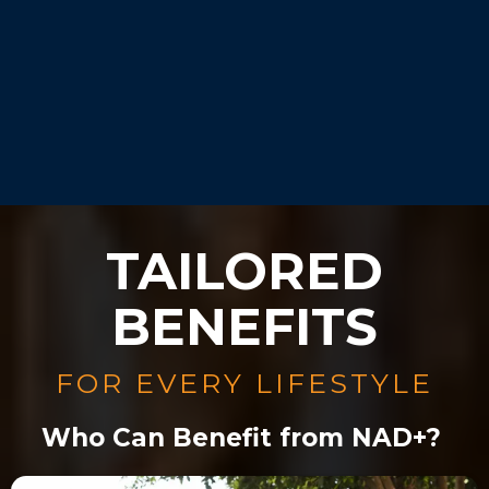
Our experts will guide you
during your consultation.
TAILORED
BENEFITS
FOR EVERY LIFESTYLE
Who Can Benefit from NAD+?