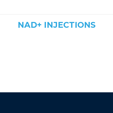
safe, tailored dosing
NAD+ INJECTIONS
Quick & Convenient
Fast Energy Boost
More Affordable
athletic recovery, mood
enhancement, and immune support