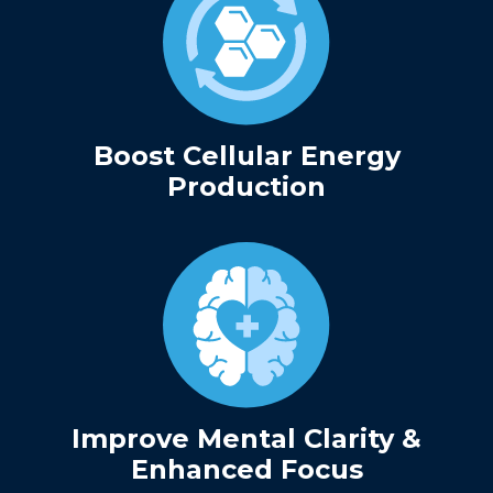
Boost Cellular Energy
Production
Improve Mental Clarity &
Enhanced Focus