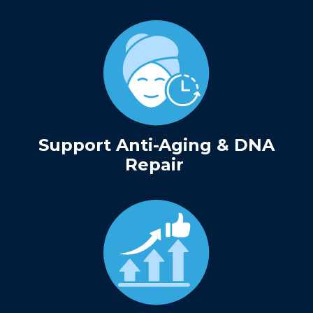
Support Anti-Aging & DNA
Repair