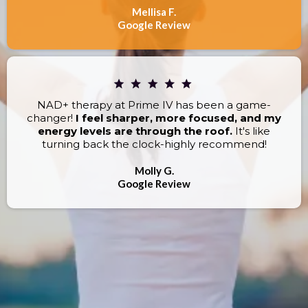
Mellisa F.
Google Review
NAD+ therapy at Prime IV has been a game-
changer!
I feel sharper, more focused, and my
energy levels are through the roof.
It's like
turning back the clock-highly recommend!
Molly G.
Google Review