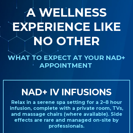
A WELLNESS
EXPERIENCE LIKE
NO OTHER
WHAT TO EXPECT AT YOUR NAD+
APPOINTMENT
NAD+ IV INFUSIONS
Relax in a serene spa setting for a 2–8 hour
infusion, complete with a private room, TVs,
and massage chairs (where available). Side
effects are rare and managed on-site by
professionals.