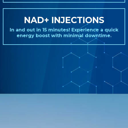
NAD+ INJECTIONS
In and out in 15 minutes! Experience a quick
energy boost with minimal downtime.
REAL STORIES. REAL