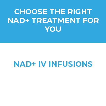
CHOOSE THE RIGHT
NAD+ TREATMENT FOR
YOU
NAD+ IV INFUSIONS
Higher Absorption
anti-aging, addiction recovery,
anxiety, & complex health needs
2 to 8 hours