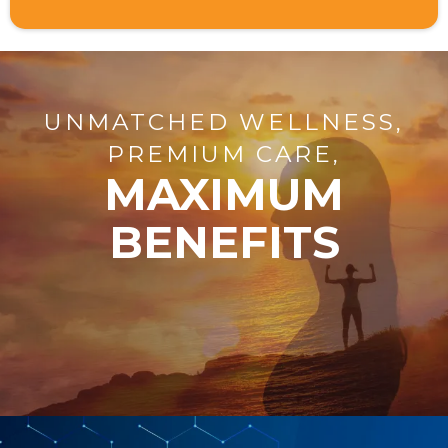
UNMATCHED WELLNESS,
PREMIUM CARE,
MAXIMUM
BENEFITS