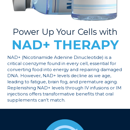
Power Up Your Cells with
NAD+ THERAPY
NAD+ (Nicotinamide Adenine Dinucleotide) is a
critical coenzyme found in every cell, essential for
converting food into energy and repairing damaged
DNA. However, NAD+ levels decline as we age,
leading to fatigue, brain fog, and premature aging.
Replenishing NAD+ levels through IV infusions or IM
injections offers transformative benefits that oral
supplements can’t match.