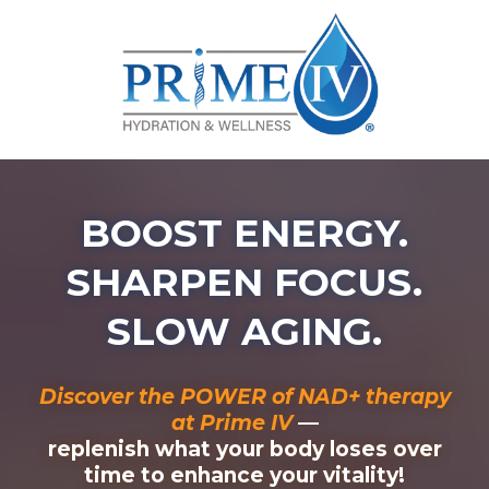
BOOST ENERGY.
SHARPEN FOCUS.
SLOW AGING.
Discover the POWER of NAD+ therapy
at Prime IV
—
replenish what your body loses over
time to enhance your vitality!