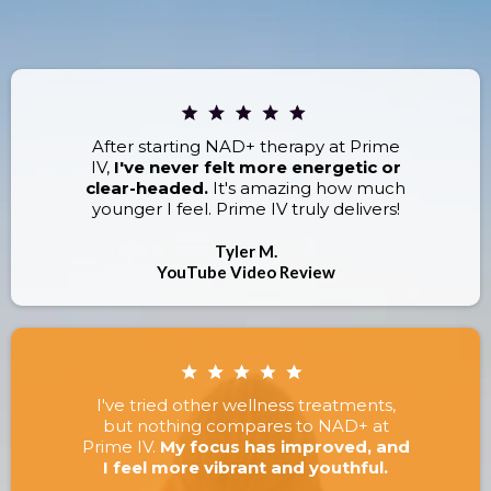
RESULTS.
After starting NAD+ therapy at Prime
IV,
I've never felt more energetic or
clear-headed.
It's amazing how much
younger I feel. Prime IV truly delivers!
Tyler M.
YouTube Video Review
I've tried other wellness treatments,
but nothing compares to NAD+ at
Prime IV.
My focus has improved, and
I feel more vibrant and youthful.