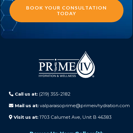
BOOK YOUR CONSULTATION
TODAY
Call us at:
(219) 355-2182
Mail us at:
valparaisoprime@primeivhydration.com
Visit us at:
1703 Calumet Ave, Unit B 46383