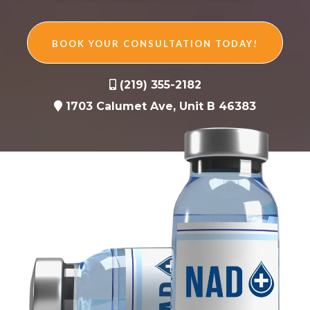
BOOK YOUR CONSULTATION TODAY!
(219) 355-2182
1703 Calumet Ave, Unit B 46383