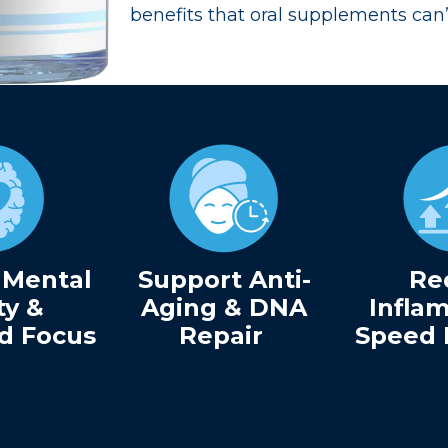
benefits that oral supplements can
 Mental
Support Anti-
Re
ty &
Aging & DNA
Infla
d Focus
Repair
Speed 