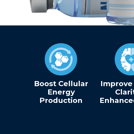
Boost Cellular
Improve
Energy
Clari
Production
Enhance