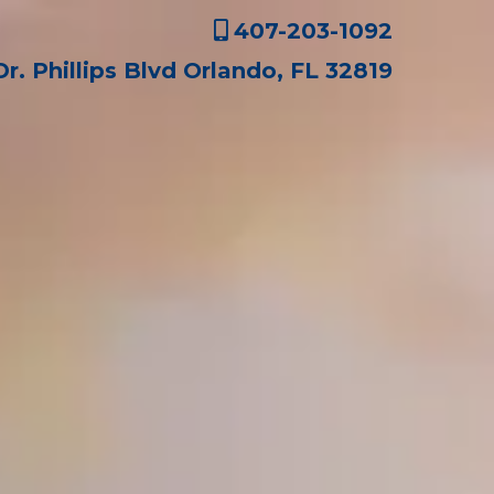
407-203-1092
Dr. Phillips Blvd Orlando, FL 32819