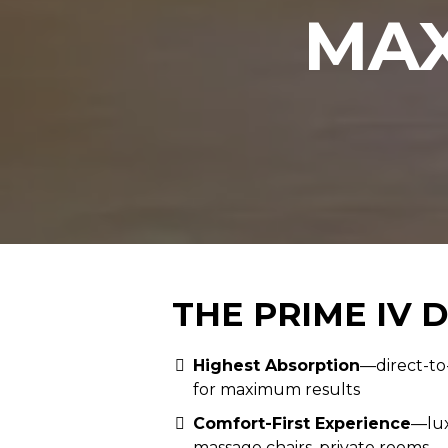
MAX
THE PRIME IV 
Highest Absorption
—direct-to
for maximum results
Comfort-First Experience
—lux
massage chairs, private rooms