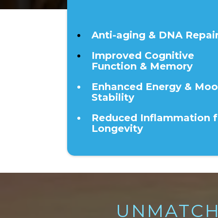
40+
Anti-aging & DNA Repai
Improved Cognitive
Function & Memory
Enhanced Energy & Mo
Stability
Reduced Inflammation f
Longevity
UNMATCH