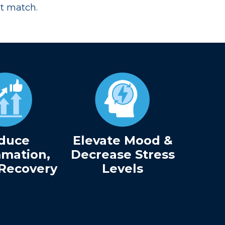
’t match.
duce
Elevate Mood &
mmation,
Decrease Stress
Recovery
Levels