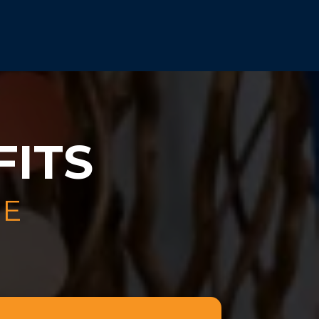
FITS
LE