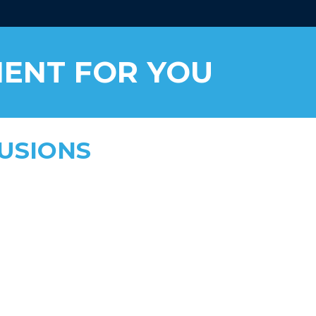
MENT FOR YOU
FUSIONS
 addiction recovery, anxiety, &
ds
to 8 hours
safe, tailored dosing