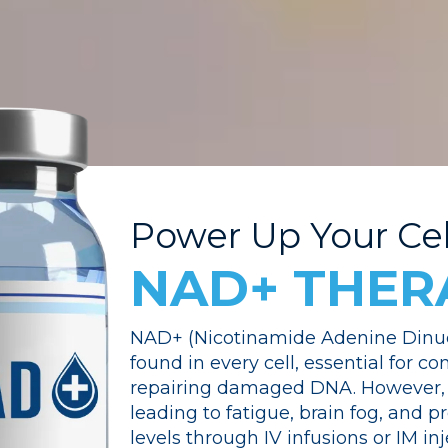
Power Up Your Cel
NAD+ THER
NAD+ (Nicotinamide Adenine Dinucl
found in every cell, essential for c
repairing damaged DNA. However, 
leading to fatigue, brain fog, and
levels through IV infusions or IM in