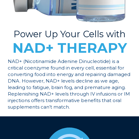
Power Up Your Cells with
NAD+ THERAPY
NAD+ (Nicotinamide Adenine Dinucleotide) is a
critical coenzyme found in every cell, essential for
converting food into energy and repairing damaged
DNA. However, NAD+ levels decline as we age,
leading to fatigue, brain fog, and premature aging.
Replenishing NAD+ levels through IV infusions or IM
injections offers transformative benefits that oral
supplements can’t match.