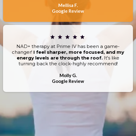
Mellisa F.
Google Review
NAD+ therapy at Prime IV has been a game-
changer!
I feel sharper, more focused, and my
energy levels are through the roof.
It's like
turning back the clock-highly recommend!
Molly G.
Google Review