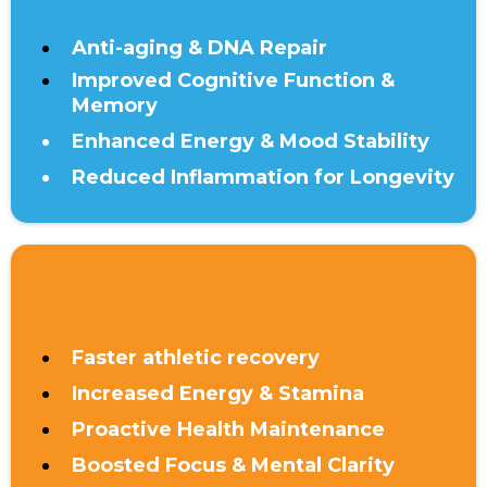
Anti-aging & DNA Repair
Improved Cognitive Function &
Memory
Enhanced Energy & Mood Stability
Reduced Inflammation for Longevity
UNDER 40
Faster athletic recovery
Increased Energy & Stamina
Proactive Health Maintenance
Boosted Focus & Mental Clarity