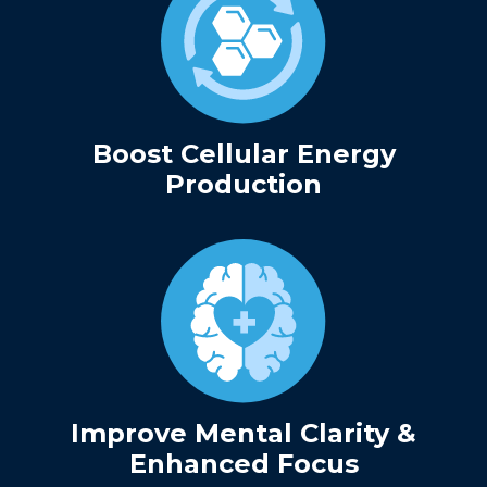
Boost Cellular Energy
Production
Improve Mental Clarity &
Enhanced Focus