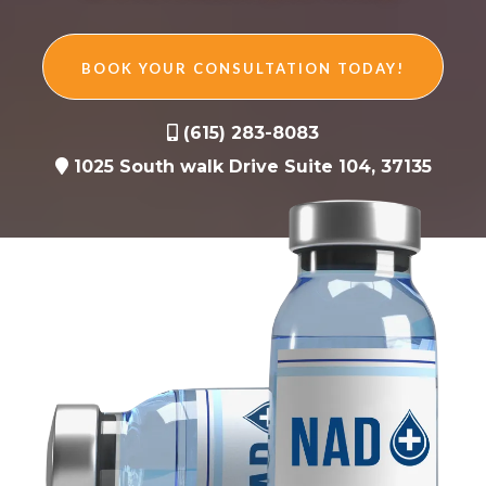
BOOK YOUR CONSULTATION TODAY!
(615) 283-8083
1025 South walk Drive Suite 104, 37135