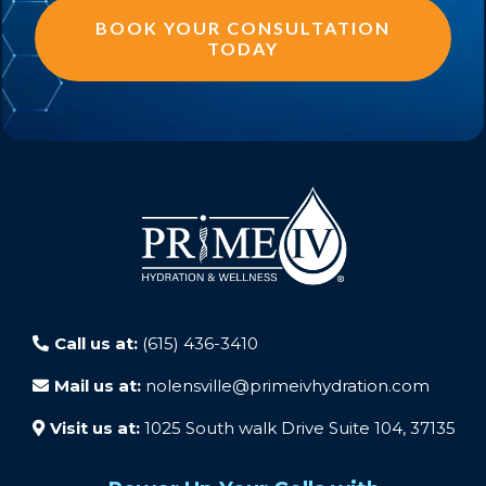
BOOK YOUR CONSULTATION
TODAY
Call us at:
(615) 436-3410
Mail us at:
nolensville@primeivhydration.com
Visit us at:
1025 South walk Drive Suite 104, 37135