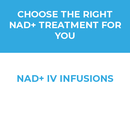
CHOOSE THE RIGHT
NAD+ TREATMENT FOR
YOU
NAD+ IV INFUSIONS
Higher Absorption
anti-aging, addiction recovery,
anxiety, & complex health needs
2 to 8 hours