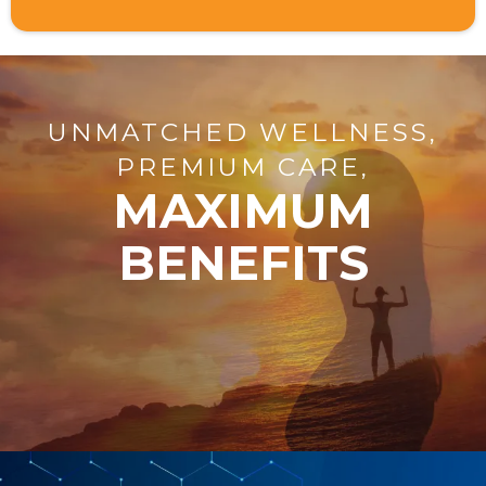
UNMATCHED WELLNESS,
PREMIUM CARE,
MAXIMUM
BENEFITS