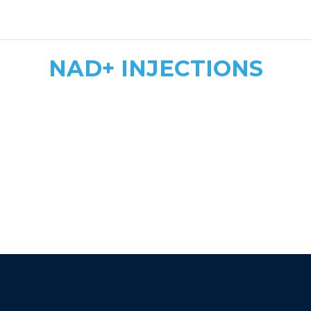
safe, tailored dosing
NAD+ INJECTIONS
Quick & Convenient
Fast Energy Boost
More Affordable
athletic recovery, mood
enhancement, and immune support