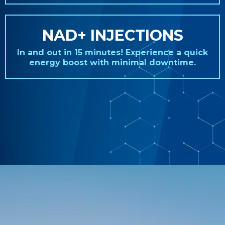
NAD+ INJECTIONS
In and out in 15 minutes! Experience a quick
energy boost with minimal downtime.
REAL STORIES. REAL