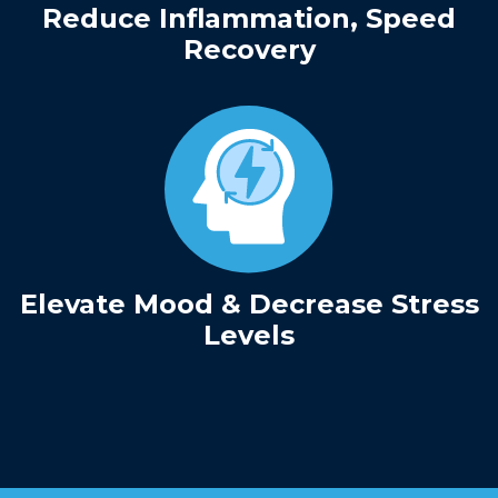
Reduce Inflammation, Speed
Recovery
Elevate Mood & Decrease Stress
Levels