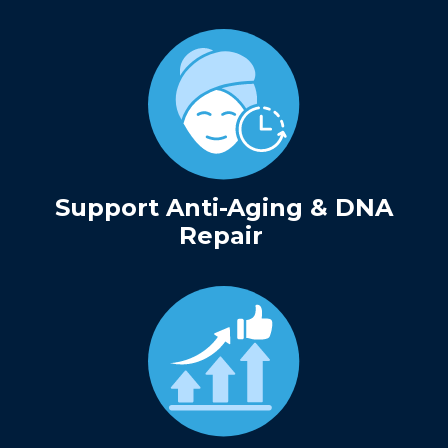
Support Anti-Aging & DNA
Repair