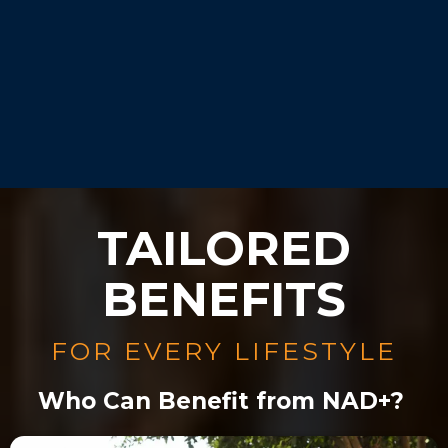
Our experts will guide you
during your consultation.
TAILORED
BENEFITS
FOR EVERY LIFESTYLE
Who Can Benefit from NAD+?