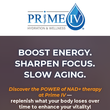
BOOST ENERGY.
SHARPEN FOCUS.
SLOW AGING.
Discover the POWER of NAD+ therapy
at Prime IV
—
replenish what your body loses over
time to enhance your vitality!