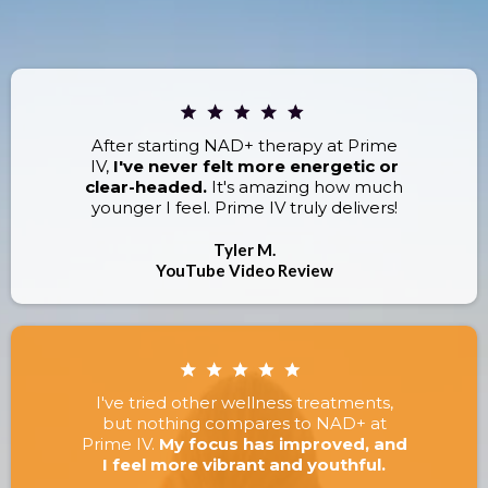
RESULTS.
After starting NAD+ therapy at Prime
IV,
I've never felt more energetic or
clear-headed.
It's amazing how much
younger I feel. Prime IV truly delivers!
Tyler M.
YouTube Video Review
I've tried other wellness treatments,
but nothing compares to NAD+ at
Prime IV.
My focus has improved, and
I feel more vibrant and youthful.