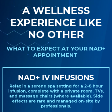
A WELLNESS
EXPERIENCE LIKE
NO OTHER
WHAT TO EXPECT AT YOUR NAD+
APPOINTMENT
NAD+ IV INFUSIONS
Relax in a serene spa setting for a 2–8 hour
infusion, complete with a private room, TVs,
and massage chairs (where available). Side
effects are rare and managed on-site by
professionals.