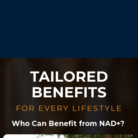
Our experts will guide you
during your consultation.
TAILORED
BENEFITS
FOR EVERY LIFESTYLE
Who Can Benefit from NAD+?