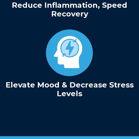
Reduce Inflammation, Speed
Recovery
Elevate Mood & Decrease Stress
Levels