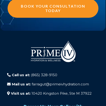
BOOK YOUR CONSULTATION
TODAY
Call us at:
(865) 328-9150
Mail us at:
farragut@primeivhydration.com
Visit us at:
10420 Kingston Pike, Ste M 37922