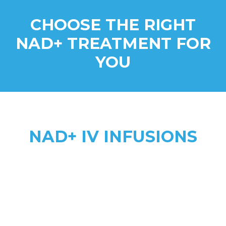
CHOOSE THE RIGHT
NAD+ TREATMENT FOR
YOU
NAD+ IV INFUSIONS
Higher Absorption
anti-aging, addiction recovery,
anxiety, & complex health needs
2 to 8 hours