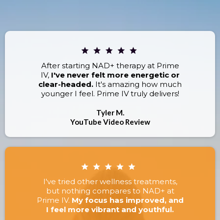
RESULTS.
After starting NAD+ therapy at Prime
IV,
I've never felt more energetic or
clear-headed.
It's amazing how much
younger I feel. Prime IV truly delivers!
Tyler M.
YouTube Video Review
I've tried other wellness treatments,
but nothing compares to NAD+ at
Prime IV.
My focus has improved, and
I feel more vibrant and youthful.