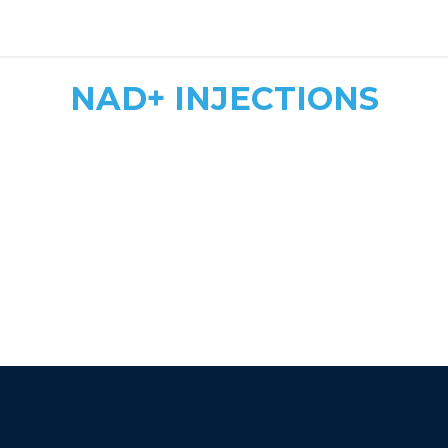
safe, tailored dosing
NAD+ INJECTIONS
Quick & Convenient
Fast Energy Boost
More Affordable
athletic recovery, mood
enhancement, and immune support