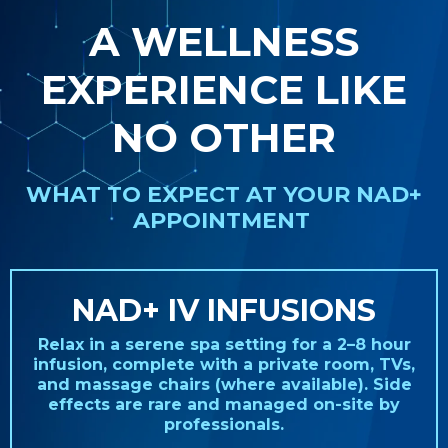
A WELLNESS
EXPERIENCE LIKE
NO OTHER
WHAT TO EXPECT AT YOUR NAD+
APPOINTMENT
NAD+ IV INFUSIONS
Relax in a serene spa setting for a 2–8 hour
infusion, complete with a private room, TVs,
and massage chairs (where available). Side
effects are rare and managed on-site by
professionals.