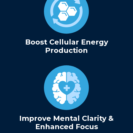
Boost Cellular Energy
Production
Improve Mental Clarity &
Enhanced Focus