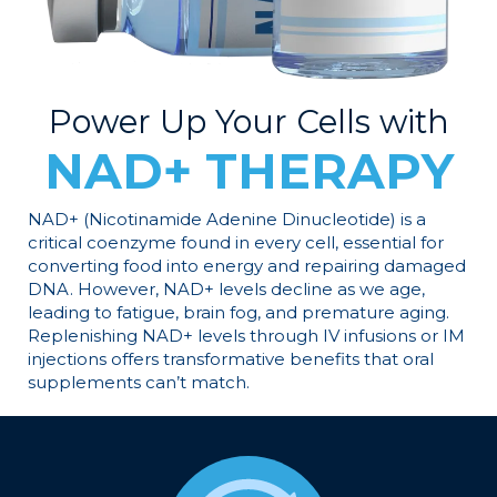
Power Up Your Cells with
NAD+ THERAPY
NAD+ (Nicotinamide Adenine Dinucleotide) is a
critical coenzyme found in every cell, essential for
converting food into energy and repairing damaged
DNA. However, NAD+ levels decline as we age,
leading to fatigue, brain fog, and premature aging.
Replenishing NAD+ levels through IV infusions or IM
injections offers transformative benefits that oral
supplements can’t match.