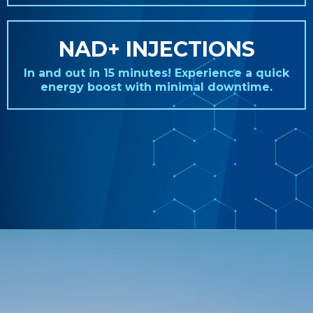
NAD+ INJECTIONS
In and out in 15 minutes! Experience a quick
energy boost with minimal downtime.
REAL STORIES. REAL