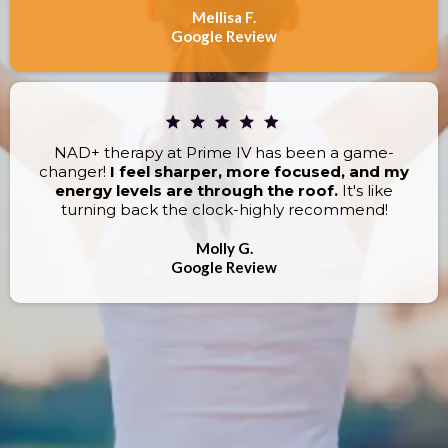
Mellisa F.
Google Review
NAD+ therapy at Prime IV has been a game-
changer!
I feel sharper, more focused, and my
energy levels are through the roof.
It's like
turning back the clock-highly recommend!
Molly G.
Google Review