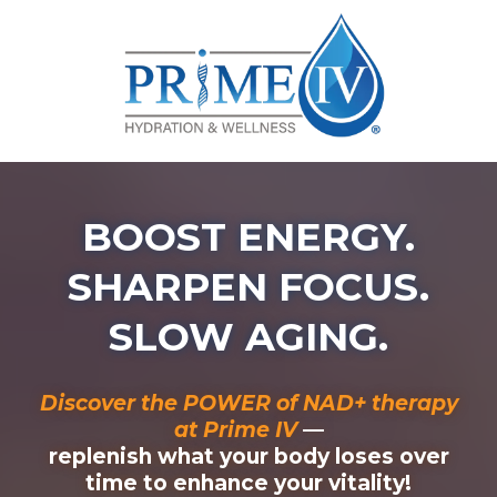
BOOST ENERGY.
SHARPEN FOCUS.
SLOW AGING.
Discover the POWER of NAD+ therapy
at Prime IV
—
replenish what your body loses over
time to enhance your vitality!