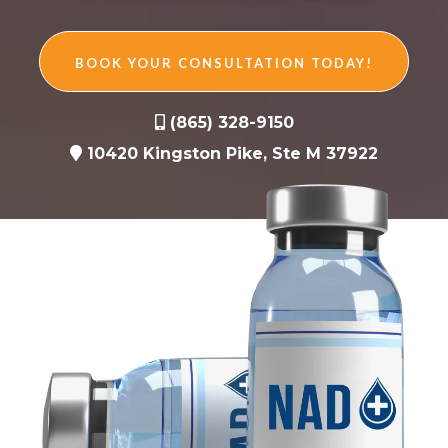
BOOK YOUR CONSULTATION TODAY!
(865) 328-9150
10420 Kingston Pike, Ste M 37922