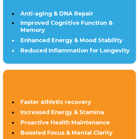
Anti-aging & DNA Repair
Improved Cognitive Function &
Memory
Enhanced Energy & Mood Stability
Reduced Inflammation for Longevity
UNDER 40
Faster athletic recovery
Increased Energy & Stamina
Proactive Health Maintenance
Boosted Focus & Mental Clarity