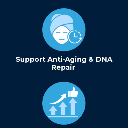
Support Anti-Aging & DNA
Repair