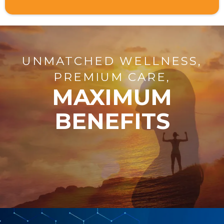
UNMATCHED WELLNESS,
PREMIUM CARE,
MAXIMUM
BENEFITS