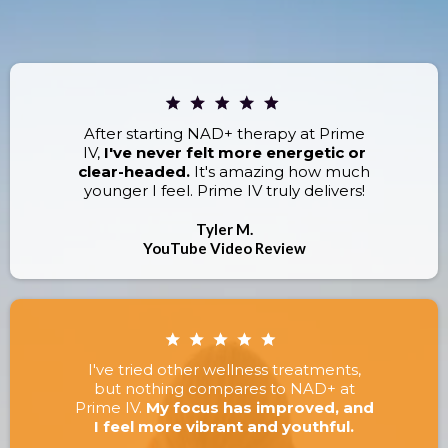
RESULTS.
After starting NAD+ therapy at Prime
IV,
I've never felt more energetic or
clear-headed.
It's amazing how much
younger I feel. Prime IV truly delivers!
Tyler M.
YouTube Video Review
I've tried other wellness treatments,
but nothing compares to NAD+ at
Prime IV.
My focus has improved, and
I feel more vibrant and youthful.