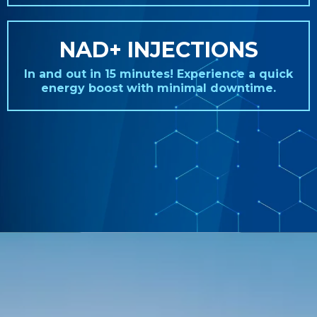
NAD+ INJECTIONS
In and out in 15 minutes! Experience a quick
energy boost with minimal downtime.
REAL STORIES. REAL