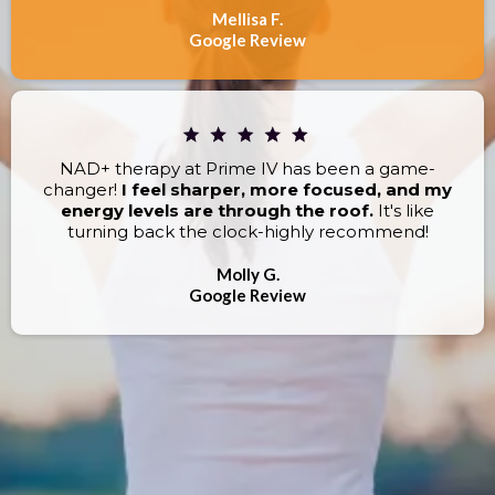
Mellisa F.
Google Review
NAD+ therapy at Prime IV has been a game-
changer!
I feel sharper, more focused, and my
energy levels are through the roof.
It's like
turning back the clock-highly recommend!
Molly G.
Google Review