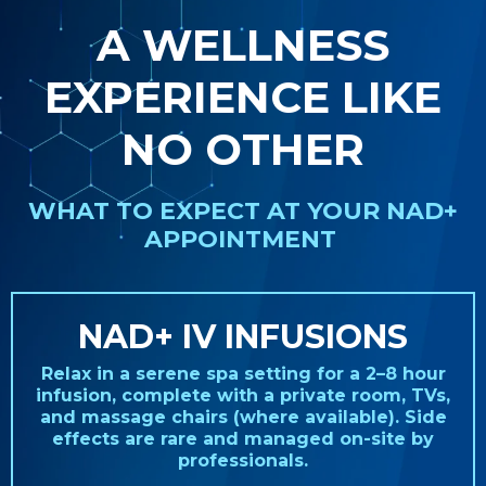
A WELLNESS
EXPERIENCE LIKE
NO OTHER
WHAT TO EXPECT AT YOUR NAD+
APPOINTMENT
NAD+ IV INFUSIONS
Relax in a serene spa setting for a 2–8 hour
infusion, complete with a private room, TVs,
and massage chairs (where available). Side
effects are rare and managed on-site by
professionals.