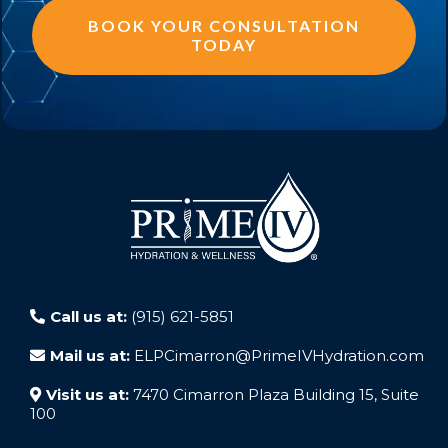
BOOK YOUR CONSULTATION
TODAY
Call us at:
(915) 621-5851
Mail us at:
ELPCimarron@PrimeIVHydration.com
Visit us at:
7470 Cimarron Plaza Building 15, Suite
100