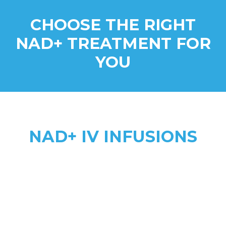
CHOOSE THE RIGHT
NAD+ TREATMENT FOR
YOU
NAD+ IV INFUSIONS
Higher Absorption
anti-aging, addiction recovery,
anxiety, & complex health needs
2 to 8 hours