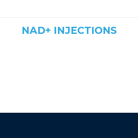
safe, tailored dosing
NAD+ INJECTIONS
Quick & Convenient
Fast Energy Boost
More Affordable
athletic recovery, mood
enhancement, and immune support