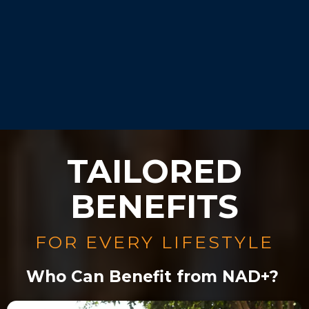
Our experts will guide you
during your consultation.
TAILORED
BENEFITS
FOR EVERY LIFESTYLE
Who Can Benefit from NAD+?