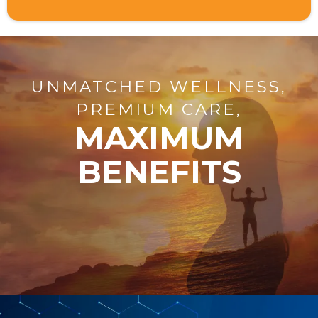
UNMATCHED WELLNESS,
PREMIUM CARE,
MAXIMUM
BENEFITS