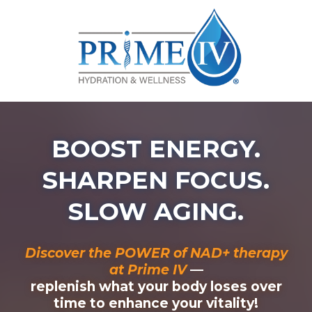
BOOST ENERGY.
SHARPEN FOCUS.
SLOW AGING.
Discover the POWER of NAD+ therapy
at Prime IV
—
replenish what your body loses over
time to enhance your vitality!