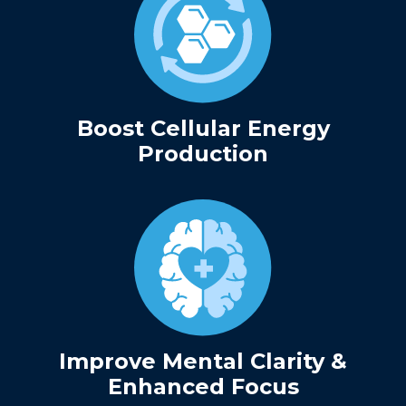
Boost Cellular Energy
Production
Improve Mental Clarity &
Enhanced Focus