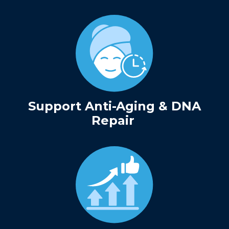
Support Anti-Aging & DNA
Repair