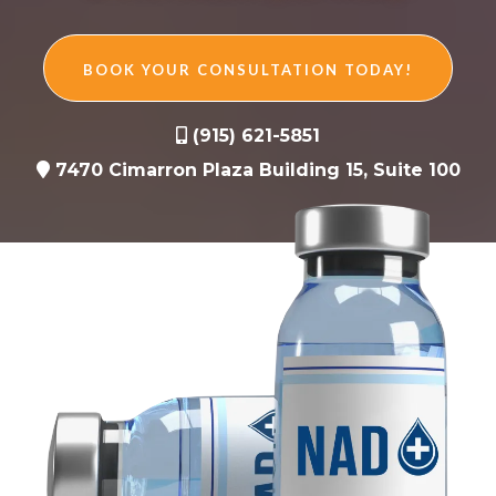
BOOK YOUR CONSULTATION TODAY!
(915) 621-5851
7470 Cimarron Plaza Building 15, Suite 100