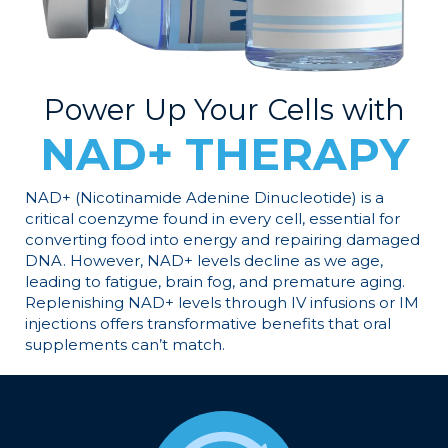
Power Up Your Cells with
NAD+ THERAPY
NAD+ (Nicotinamide Adenine Dinucleotide) is a
critical coenzyme found in every cell, essential for
converting food into energy and repairing damaged
DNA. However, NAD+ levels decline as we age,
leading to fatigue, brain fog, and premature aging.
Replenishing NAD+ levels through IV infusions or IM
injections offers transformative benefits that oral
supplements can’t match.