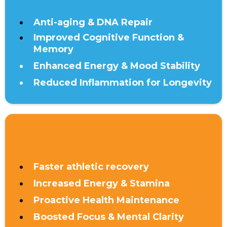
Anti-aging & DNA Repair
Improved Cognitive Function &
Memory
Enhanced Energy & Mood Stability
Reduced Inflammation for Longevity
UNDER 40
Faster athletic recovery
Increased Energy & Stamina
Proactive Health Maintenance
Boosted Focus & Mental Clarity