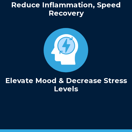
Reduce Inflammation, Speed
Recovery
Elevate Mood & Decrease Stress
Levels