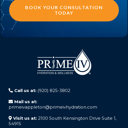
BOOK YOUR CONSULTATION
TODAY
Call us at:
(920) 825-3802
Mail us at:
primeivappleton@primeivhydration.com
Visit us at:
2100 South Kensington Drive Suite 1,
54915