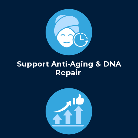
Support Anti-Aging & DNA
Repair