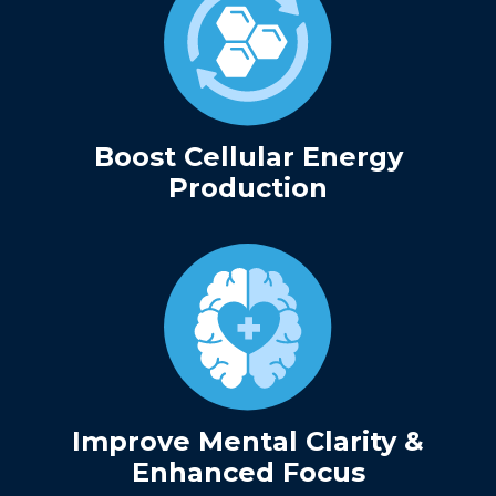
Boost Cellular Energy
Production
Improve Mental Clarity &
Enhanced Focus