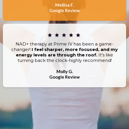
Mellisa F.
Google Review
NAD+ therapy at Prime IV has been a game-
changer!
I feel sharper, more focused, and my
energy levels are through the roof.
It's like
turning back the clock-highly recommend!
Molly G.
Google Review