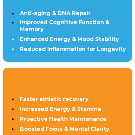
Anti-aging & DNA Repair
Improved Cognitive Function &
Memory
Enhanced Energy & Mood Stability
Reduced Inflammation for Longevity
UNDER 40
Faster athletic recovery
Increased Energy & Stamina
Proactive Health Maintenance
Boosted Focus & Mental Clarity