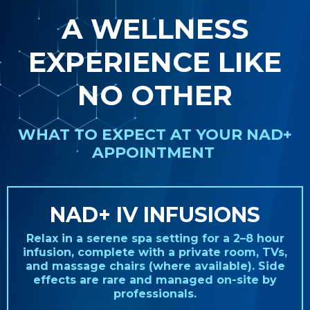
A WELLNESS
EXPERIENCE LIKE
NO OTHER
WHAT TO EXPECT AT YOUR NAD+
APPOINTMENT
NAD+ IV INFUSIONS
Relax in a serene spa setting for a 2–8 hour
infusion, complete with a private room, TVs,
and massage chairs (where available). Side
effects are rare and managed on-site by
professionals.