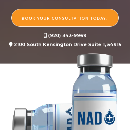
BOOK YOUR CONSULTATION TODAY!
(920) 343-9969
2100 South Kensington Drive Suite 1, 54915