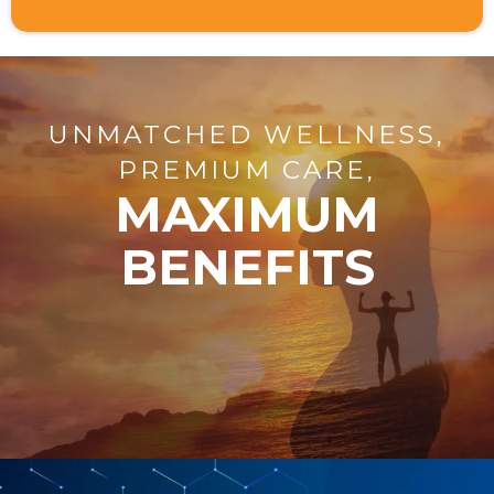
UNMATCHED WELLNESS,
PREMIUM CARE,
MAXIMUM
BENEFITS