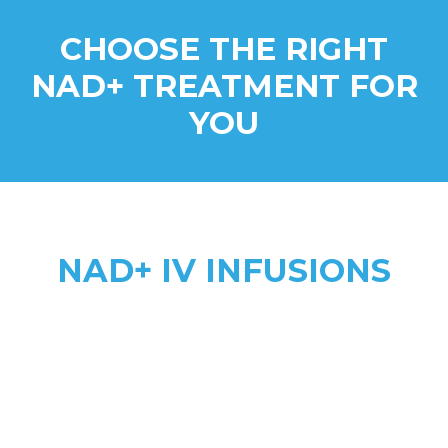
CHOOSE THE RIGHT
NAD+ TREATMENT FOR
YOU
NAD+ IV INFUSIONS
Higher Absorption
anti-aging, addiction recovery,
anxiety, & complex health needs
2 to 8 hours