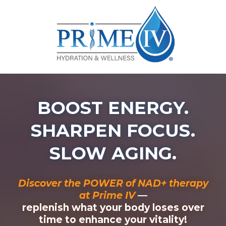
BOOST ENERGY.
SHARPEN FOCUS.
SLOW AGING.
Discover the POWER of NAD+ therapy
at Prime IV
—
replenish what your body loses over
time to enhance your vitality!