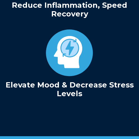
Reduce Inflammation, Speed
Recovery
Elevate Mood & Decrease Stress
Levels