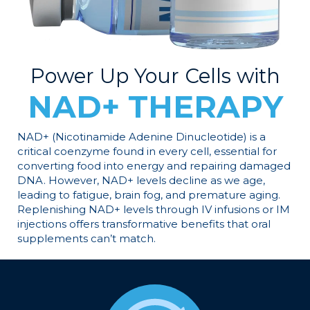
Power Up Your Cells with
NAD+ THERAPY
NAD+ (Nicotinamide Adenine Dinucleotide) is a
critical coenzyme found in every cell, essential for
converting food into energy and repairing damaged
DNA. However, NAD+ levels decline as we age,
leading to fatigue, brain fog, and premature aging.
Replenishing NAD+ levels through IV infusions or IM
injections offers transformative benefits that oral
supplements can’t match.