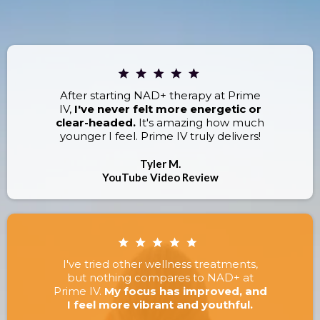
RESULTS.
After starting NAD+ therapy at Prime
IV,
I've never felt more energetic or
clear-headed.
It's amazing how much
younger I feel. Prime IV truly delivers!
Tyler M.
YouTube Video Review
I've tried other wellness treatments,
but nothing compares to NAD+ at
Prime IV.
My focus has improved, and
I feel more vibrant and youthful.