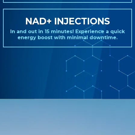
NAD+ INJECTIONS
In and out in 15 minutes! Experience a quick
energy boost with minimal downtime.
REAL STORIES. REAL