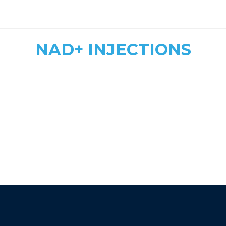
safe, tailored dosing
NAD+ INJECTIONS
Quick & Convenient
Fast Energy Boost
More Affordable
athletic recovery, mood
enhancement, and immune support