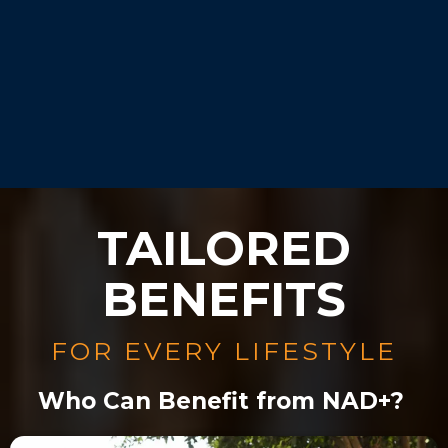
Our experts will guide you
during your consultation.
TAILORED
BENEFITS
FOR EVERY LIFESTYLE
Who Can Benefit from NAD+?