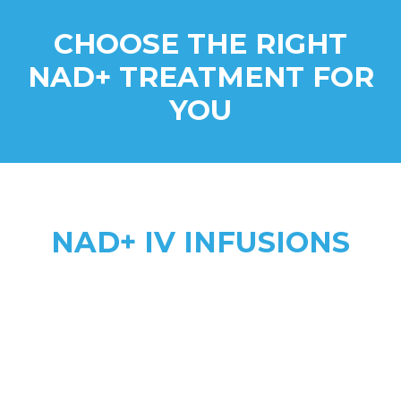
CHOOSE THE RIGHT
NAD+ TREATMENT FOR
YOU
NAD+ IV INFUSIONS
Higher Absorption
anti-aging, addiction recovery,
anxiety, & complex health needs
2 to 8 hours