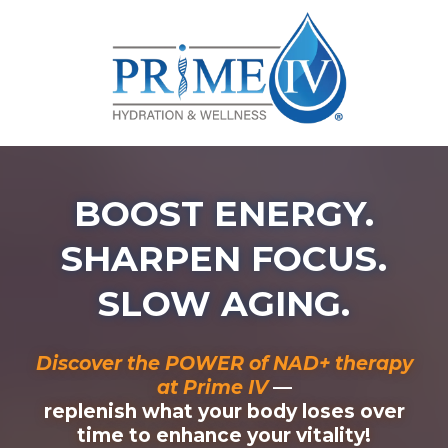
BOOST ENERGY.
SHARPEN FOCUS.
SLOW AGING.
Discover the POWER of NAD+ therapy
at Prime IV
—
replenish what your body loses over
time to enhance your vitality!