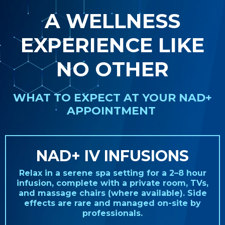
A WELLNESS
EXPERIENCE LIKE
NO OTHER
WHAT TO EXPECT AT YOUR NAD+
APPOINTMENT
NAD+ IV INFUSIONS
Relax in a serene spa setting for a 2–8 hour
infusion, complete with a private room, TVs,
and massage chairs (where available). Side
effects are rare and managed on-site by
professionals.