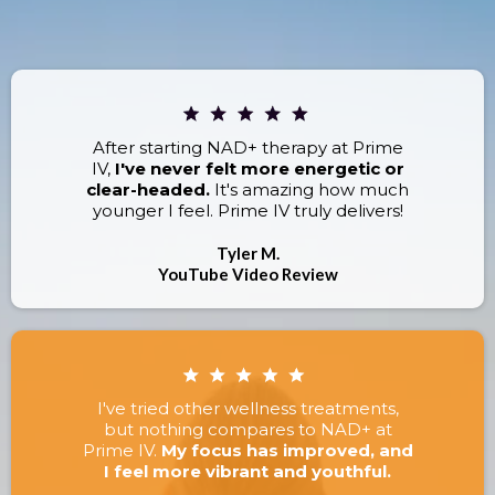
RESULTS.
After starting NAD+ therapy at Prime
IV,
I've never felt more energetic or
clear-headed.
It's amazing how much
younger I feel. Prime IV truly delivers!
Tyler M.
YouTube Video Review
I've tried other wellness treatments,
but nothing compares to NAD+ at
Prime IV.
My focus has improved, and
I feel more vibrant and youthful.