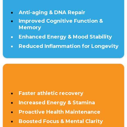
Anti-aging & DNA Repair
Improved Cognitive Function &
Memory
Enhanced Energy & Mood Stability
Reduced Inflammation for Longevity
UNDER 40
Faster athletic recovery
Increased Energy & Stamina
Proactive Health Maintenance
Boosted Focus & Mental Clarity