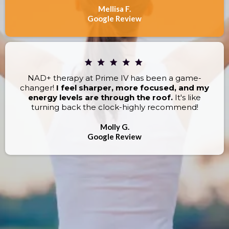
Mellisa F.
Google Review
NAD+ therapy at Prime IV has been a game-
changer!
I feel sharper, more focused, and my
energy levels are through the roof.
It's like
turning back the clock-highly recommend!
Molly G.
Google Review