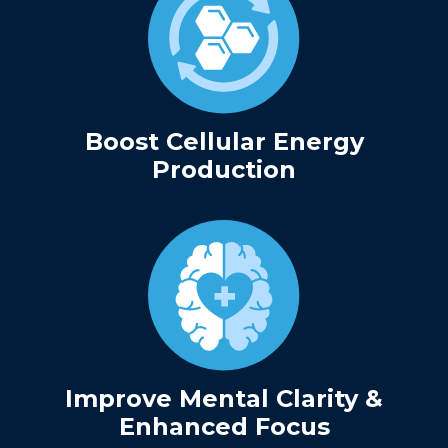
Boost Cellular Energy
Production
Improve Mental Clarity &
Enhanced Focus