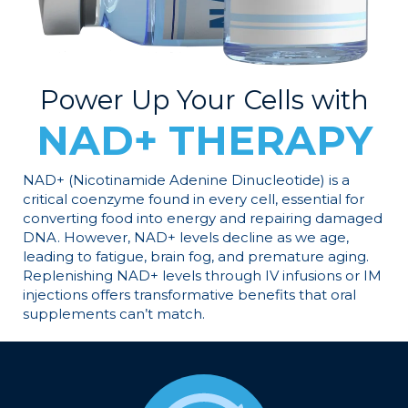
Power Up Your Cells with
NAD+ THERAPY
NAD+ (Nicotinamide Adenine Dinucleotide) is a
critical coenzyme found in every cell, essential for
converting food into energy and repairing damaged
DNA. However, NAD+ levels decline as we age,
leading to fatigue, brain fog, and premature aging.
Replenishing NAD+ levels through IV infusions or IM
injections offers transformative benefits that oral
supplements can’t match.