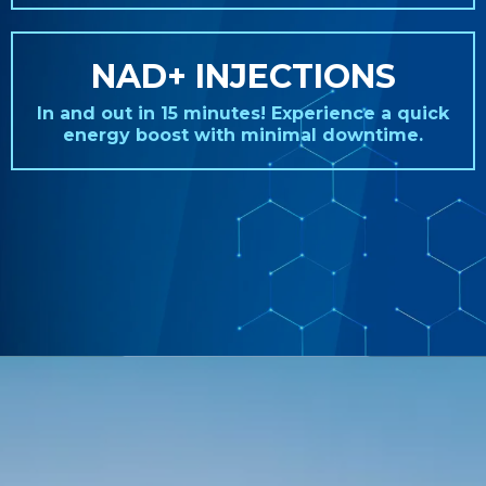
NAD+ INJECTIONS
In and out in 15 minutes! Experience a quick
energy boost with minimal downtime.
REAL STORIES. REAL