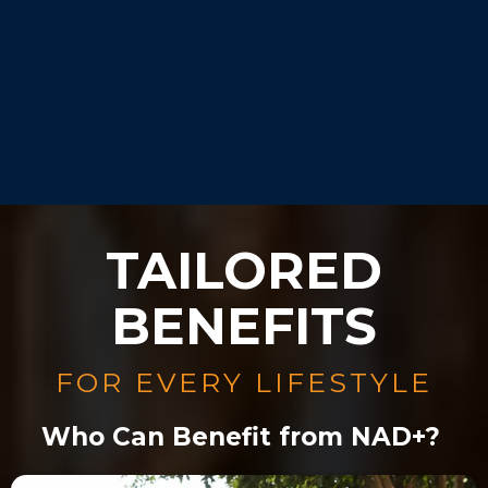
Our experts will guide you
during your consultation.
TAILORED
BENEFITS
FOR EVERY LIFESTYLE
Who Can Benefit from NAD+?