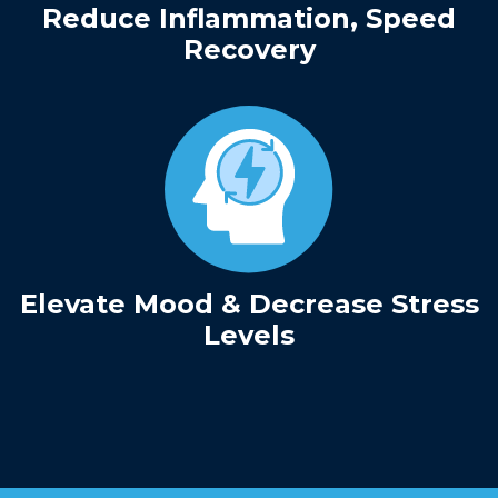
Reduce Inflammation, Speed
Recovery
Elevate Mood & Decrease Stress
Levels