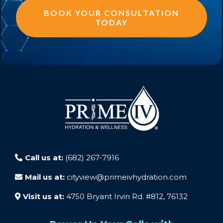
BOOK YOUR CONSULTATION
TODAY
Call us at:
(682) 267-7916
Mail us at:
cityview@primeivhydration.com
Visit us at:
4750 Bryant Irvin Rd. #812, 76132