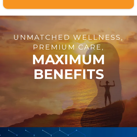
UNMATCHED WELLNESS,
PREMIUM CARE,
MAXIMUM
BENEFITS