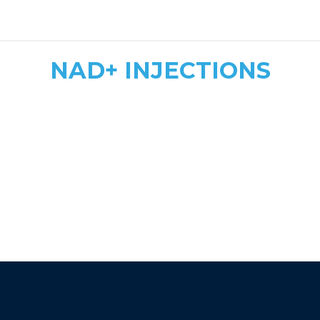
safe, tailored dosing
NAD+ INJECTIONS
Quick & Convenient
Fast Energy Boost
More Affordable
athletic recovery, mood
enhancement, and immune support