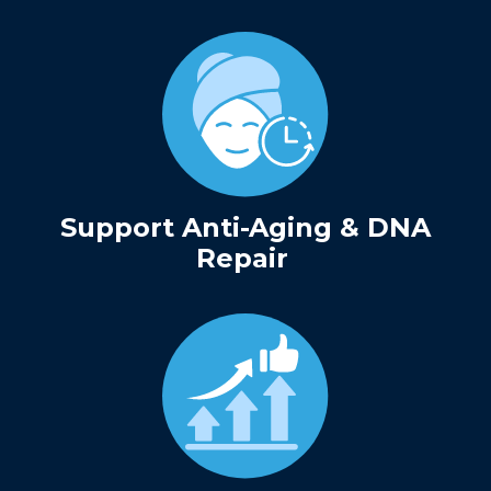
Support Anti-Aging & DNA
Repair