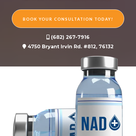
BOOK YOUR CONSULTATION TODAY!
(682) 267-7916
4750 Bryant Irvin Rd. #812, 76132